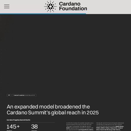
22
Cardano
Foundation
Activity
Report
2025
An
expanded
model
broadened
the
Cardano
Summit’s
global
reach
in
2025
Cardano
Flagship
Summit
Berlin
In
2025,
the
Cardano
Foundation
adopted
a
new
Closing
the
event,
the
Summit
Awards
celebrated
+
1
4
5
3
8
hybrid
model
for
the
annual
Cardano
Summit.
outstanding
contributions
across
the
Cardano
Through
a
combination
of
a
flagship
event
in
community
with
winners
including
NMKR
Studio,
Berlin
organized
by
the
Cardano
Foundation
with
PRIDE,
HOSKY,
TxPipe,
Tempo.Vote,
Catalyst
five
regional
events
in
Las
Vegas,
Rio
de
Janeiro,
Africa
Town
Hall,
Minswap,
Fluid
Tokens,
speakers
sponsors